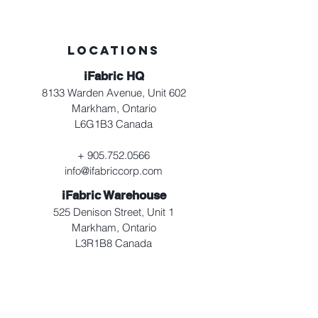
LOCATIONS
iFabric HQ
8133 Warden Avenue, Unit 602
Markham, Ontario
L6G1B3 Canada
+
905.752.0566
info@ifabriccorp.com
iFabric Warehouse
525 Denison Street, Unit 1
Markham, Ontario
L3R1B8 Canada
+
905.752.0566
info@ifabriccorp.com