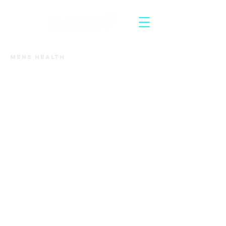
Mens Health