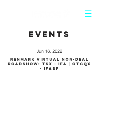
Events
Jun 16, 2022
Renmark Virtual Non-Deal
Roadshow: TSX - IFA | OTCQX
- IFABF