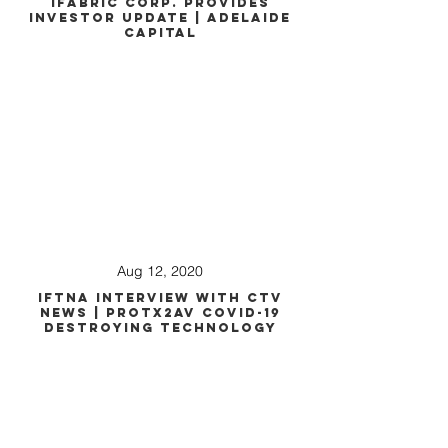
iFabric Corp. Provides
Investor Update | Adelaide
Capital
Aug 12, 2020
IFTNA Interview with CTV
News | PROTX2AV COVID-19
Destroying Technology