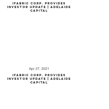
iFabric Corp. Provides
Investor Update | Adelaide
Capital
Apr 27, 2021
iFabric Corp. Provides
Investor Update | Adelaide
Capital