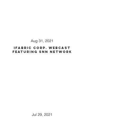
Aug 31, 2021
iFabric Corp. Webcast
Featuring SNN Network
Jul 29, 2021