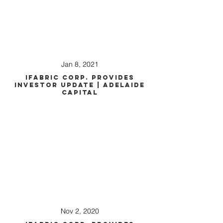
Jan 8, 2021
iFabric Corp. Provides
Investor Update | Adelaide
Capital
Nov 2, 2020