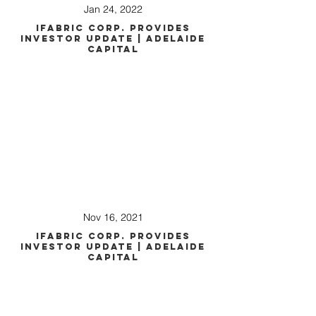
Jan 24, 2022
iFabric Corp. Provides
Investor Update | Adelaide
Capital
Nov 16, 2021
iFabric Corp. Provides
Investor Update | Adelaide
Capital