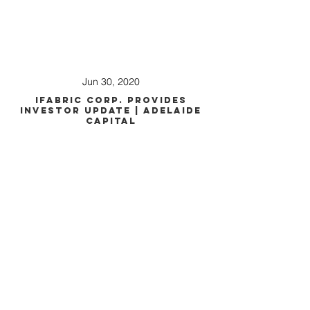
Jun 30, 2020
iFabric Corp. Provides
Investor Update | Adelaide
Capital
Apr 23, 2020
iFabric Presentation at