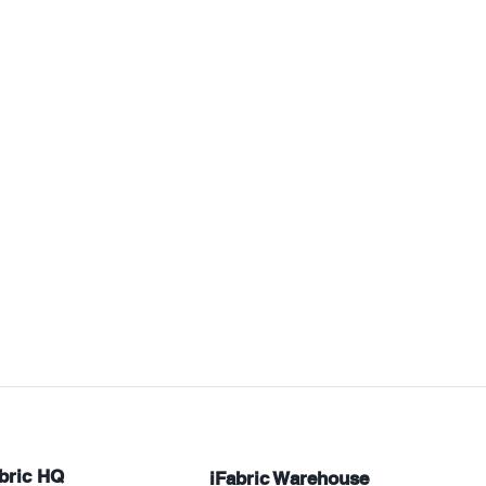
bric HQ
iFabric Warehouse