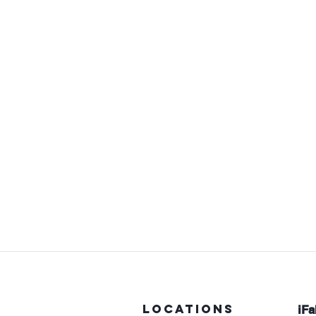
LOCATIONS
iFa