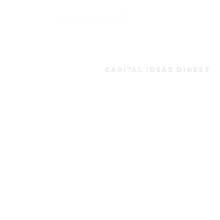
Capital Ideas Digest